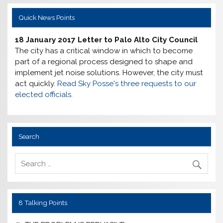
Quick News Points
18 January 2017 Letter to Palo Alto City Council
The city has a critical window in which to become
part of a regional process designed to shape and
implement jet noise solutions. However, the city must
act quickly.
Read Sky Posse's three requests to our
elected officials.
Search
8 Talking Points