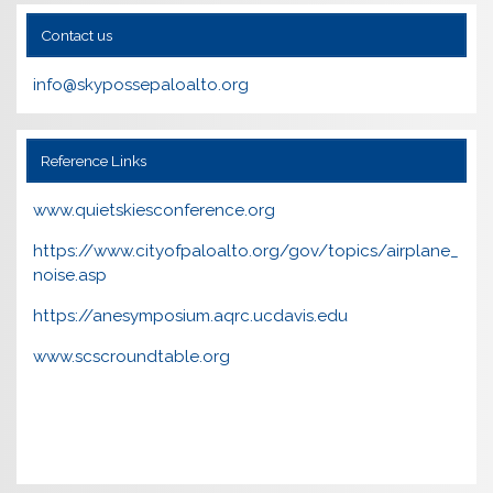
Contact us
info@skypossepaloalto.org
Reference Links
www.quietskiesconference.org
https://www.cityofpaloalto.org/gov/topics/airplane_
noise.asp
https://anesymposium.aqrc.ucdavis.edu
www.scscroundtable.org