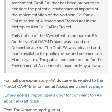
Assessment (Draft EA) that has been prepared to
consider the potential environmental impacts of
the implementation of the Northern California
Optimization of Airspace and Procedures in the
Metroplex (NorCal OAPM) Project.
Early notice of the FAA’s intent to prepare an EA
for the NorCal OAPM Project was issued on
December 4, 2012
. The Draft EA was released and
made available for public review and comment on
March 25, 2014
. The public comment period for the
Environmental Assessment closed on
May 4, 2014
.
For multiple explanatory FAA documents related to the
NorCal OAPM Environmental Assessment,
see this page
.
Environmental report opens door for comment to FAA
about aircraft noise
From The Almanac, April 9, 2014.