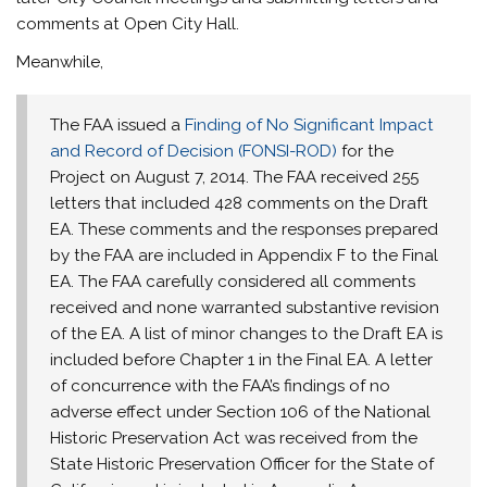
comments at Open City Hall.
Meanwhile,
The FAA issued a
Finding of No Significant Impact
and Record of Decision (FONSI-ROD)
for the
Project on
August 7, 2014
. The FAA received 255
letters that included 428 comments on the Draft
EA. These comments and the responses prepared
by the FAA are included in Appendix F to the Final
EA. The FAA carefully considered all comments
received and none warranted substantive revision
of the EA. A list of minor changes to the Draft EA is
included before Chapter 1 in the Final EA. A letter
of concurrence with the FAA’s findings of no
adverse effect under Section 106 of the National
Historic Preservation Act was received from the
State Historic Preservation Officer for the State of