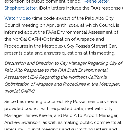
extension of public comment period.
Keene letter,
Shepherd letter
. (Both letters include the FAA’s response.)
Watch video
(time code 4:55:17) of the Palo Alto City
Council meeting on April 29th, 2014, at which Council is
informed about the FAA’s Environmental Assessment of
the NorCal OAPM (Optimization of Airspace and
Procedures in the Metroplex). Sky Posse’s Stewart Carl
presents data and answers questions at this meeting.
Discussion and Direction to City Manager Regarding City of
Palo Alto Response to the FAA Draft Environmental
Assessment (EA) Regarding the Northern California
Optimization of Airspace and Procedures in the Metroplex
(NorCal OAPM)
Since this meeting occurred, Sky Posse members have
provided council with requested data, met with City
Manager, James Keene, and Palo Alto Airport Manager,
Andrew Swanson, as well as making public comments at
later City Council meetings and submitting letters and