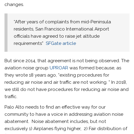
changes.
“After years of complaints from mid-Peninsula
residents, San Francisco International Airport
officials have agreed to raise jet altitude
requirements”
SFGate article
But since 2014, that agreement is not being observed. The
aviation noise group
UPROAR
was formed because, as
they wrote 18 years ago, “existing procedures for
reducing air noise and air traffic are not working. ” In 2018,
we still do not have procedures for reducing air noise and
traffic.
Palo Alto needs to find an effective way for our
community to have a voice in addressing aviation noise
abatement. Noise abatement includes, but not
exclusively 1) Airplanes flying higher, 2) Fair distribution of