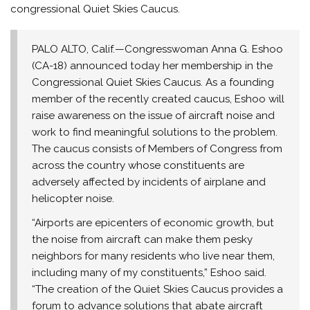
congressional Quiet Skies Caucus.
PALO ALTO, Calif.—Congresswoman Anna G. Eshoo
(CA-18) announced today her membership in the
Congressional Quiet Skies Caucus. As a founding
member of the recently created caucus, Eshoo will
raise awareness on the issue of aircraft noise and
work to find meaningful solutions to the problem.
The caucus consists of Members of Congress from
across the country whose constituents are
adversely affected by incidents of airplane and
helicopter noise.
“Airports are epicenters of economic growth, but
the noise from aircraft can make them pesky
neighbors for many residents who live near them,
including many of my constituents,” Eshoo said.
“The creation of the Quiet Skies Caucus provides a
forum to advance solutions that abate aircraft