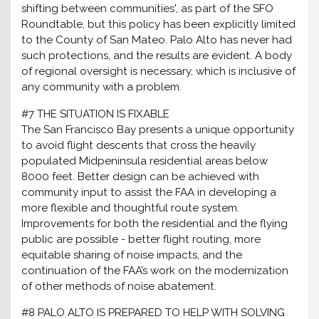
shifting between communities', as part of the SFO
Roundtable, but this policy has been explicitly limited
to the County of San Mateo. Palo Alto has never had
such protections, and the results are evident. A body
of regional oversight is necessary, which is inclusive of
any community with a problem.
#7 THE SITUATION IS FIXABLE
The San Francisco Bay presents a unique opportunity
to avoid flight descents that cross the heavily
populated Midpeninsula residential areas below
8000 feet. Better design can be achieved with
community input to assist the FAA in developing a
more flexible and thoughtful route system.
Improvements for both the residential and the flying
public are possible - better flight routing, more
equitable sharing of noise impacts, and the
continuation of the FAA’s work on the modernization
of other methods of noise abatement.
#8 PALO ALTO IS PREPARED TO HELP WITH SOLVING