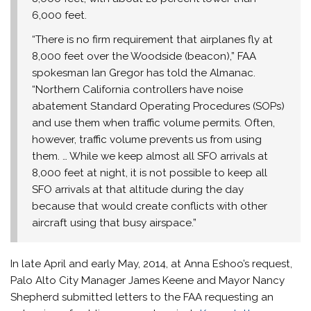
6,000 feet.
“There is no firm requirement that airplanes fly at
8,000 feet over the Woodside (beacon),” FAA
spokesman Ian Gregor has told the Almanac.
“Northern California controllers have noise
abatement Standard Operating Procedures (SOPs)
and use them when traffic volume permits. Often,
however, traffic volume prevents us from using
them. … While we keep almost all SFO arrivals at
8,000 feet at night, it is not possible to keep all
SFO arrivals at that altitude during the day
because that would create conflicts with other
aircraft using that busy airspace.”
In late April and early May, 2014, at Anna Eshoo’s request,
Palo Alto City Manager James Keene and Mayor Nancy
Shepherd submitted letters to the FAA requesting an