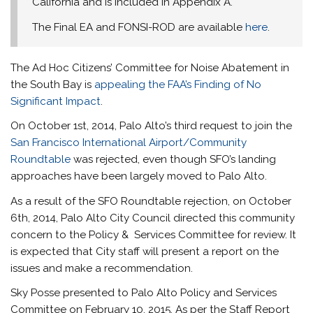
California and is included in Appendix A.
The Final EA and FONSI-ROD are available
here
.
The Ad Hoc Citizens’ Committee for Noise Abatement in
the South Bay is
appealing the FAA’s Finding of No
Significant Impact
.
On October 1st, 2014, Palo Alto’s third request to join the
San Francisco International Airport/Community
Roundtable
was rejected, even though SFO’s landing
approaches have been largely moved to Palo Alto.
As a result of the SFO Roundtable rejection, on October
6th, 2014, Palo Alto City Council directed this community
concern to the Policy & Services Committee for review. It
is expected that City staff will present a report on the
issues and make a recommendation.
Sky Posse presented to Palo Alto Policy and Services
Committee on February 10, 2015. As per the Staff Report