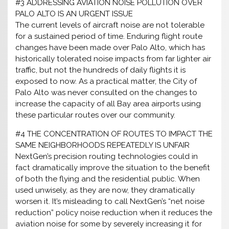
#3 ADDRESSING AVIATION NOISE POLLUTION OVER
PALO ALTO IS AN URGENT ISSUE
The current levels of aircraft noise are not tolerable
for a sustained period of time. Enduring flight route
changes have been made over Palo Alto, which has
historically tolerated noise impacts from far lighter air
traffic, but not the hundreds of daily flights it is
exposed to now. As a practical matter, the City of
Palo Alto was never consulted on the changes to
increase the capacity of all Bay area airports using
these particular routes over our community.
#4 THE CONCENTRATION OF ROUTES TO IMPACT THE
SAME NEIGHBORHOODS REPEATEDLY IS UNFAIR
NextGen’s precision routing technologies could in
fact dramatically improve the situation to the benefit
of both the flying and the residential public. When
used unwisely, as they are now, they dramatically
worsen it. It’s misleading to call NextGen’s “net noise
reduction” policy noise reduction when it reduces the
aviation noise for some by severely increasing it for