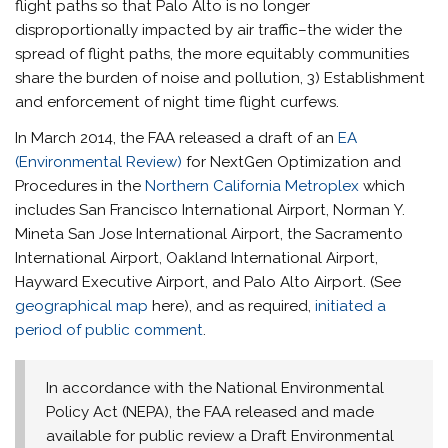
flight paths so that Palo Alto is no longer
disproportionally impacted by air traffic–the wider the
spread of flight paths, the more equitably communities
share the burden of noise and pollution, 3) Establishment
and enforcement of night time flight curfews.
In March 2014, the FAA released a draft of an
EA
(Environmental Review)
for NextGen Optimization and
Procedures in the
Northern California Metroplex
which
includes San Francisco International Airport, Norman Y.
Mineta San Jose International Airport, the Sacramento
International Airport, Oakland International Airport,
Hayward Executive Airport, and Palo Alto Airport. (See
geographical map
here), and as required,
initiated a
period of public comment
.
In accordance with the National Environmental
Policy Act (NEPA), the FAA released and made
available for public review a Draft Environmental