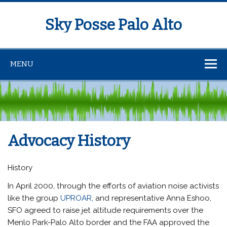
Sky Posse Palo Alto
MENU
Advocacy History
History
In April 2000, through the efforts of aviation noise activists
like the group
UPROAR,
and representative Anna Eshoo,
SFO agreed to raise jet altitude requirements over the
Menlo Park-Palo Alto border and the FAA approved the