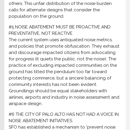
others. This unfair distribution of the noise burden
calls for alternate designs that consider the
population on the ground.
#5 NOISE ABATEMENT MUST BE PROACTIVE AND
PREVENTATIVE, NOT REACTIVE
The current system uses antiquated noise metrics,
and policies that promote obfuscation. They exhaust
and discourage impacted citizens from advocating
for progress (it quiets the public, not the noise). The
practice of excluding impacted communities on the
ground has tilted the pendulum too far toward
protecting commerce, but a sincere balancing of
community interests has not been evident.
Groundlings should be equal stakeholders with
airlines, airports and industry in noise assessment and
airspace design.
#6 THE CITY OF PALO ALTO HAS NOT HAD A VOICE IN
NOISE ABATEMENT INITIATIVES
SFO has established a mechanism to 'prevent noise