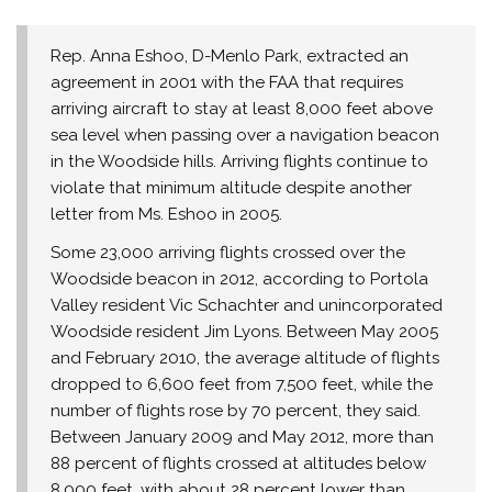
Rep. Anna Eshoo, D-Menlo Park, extracted an
agreement in 2001 with the FAA that requires
arriving aircraft to stay at least 8,000 feet above
sea level when passing over a navigation beacon
in the Woodside hills. Arriving flights continue to
violate that minimum altitude despite another
letter from Ms. Eshoo in 2005.
Some 23,000 arriving flights crossed over the
Woodside beacon in 2012, according to Portola
Valley resident Vic Schachter and unincorporated
Woodside resident Jim Lyons. Between May 2005
and February 2010, the average altitude of flights
dropped to 6,600 feet from 7,500 feet, while the
number of flights rose by 70 percent, they said.
Between January 2009 and May 2012, more than
88 percent of flights crossed at altitudes below
8,000 feet, with about 28 percent lower than