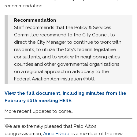
recommendation,
Recommendation
Staff recommends that the Policy & Services
Committee recommend to the City Council to
direct the City Manager to continue to work with
residents, to utilize the City’s federal legislative
consultants, and to work with neighboring cities,
counties and other governmental organizations
on a regional approach in advocacy to the
Federal Aviation Administration (FAA).
View the full document, including minutes from the
February 10th meeting HERE.
More recent updates to come…
We are extremely pleased that Palo Alto’s
congresswoman,
Anna Eshoo
, is a member of the new