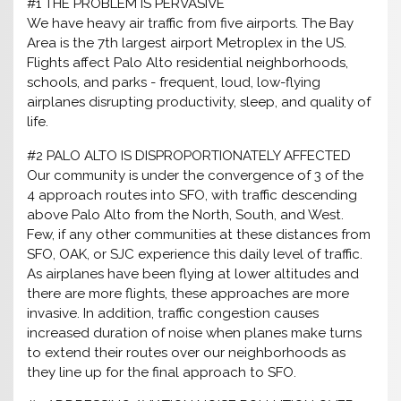
#1 THE PROBLEM IS PERVASIVE
We have heavy air traffic from five airports. The Bay
Area is the 7th largest airport Metroplex in the US.
Flights affect Palo Alto residential neighborhoods,
schools, and parks - frequent, loud, low-flying
airplanes disrupting productivity, sleep, and quality of
life.
#2 PALO ALTO IS DISPROPORTIONATELY AFFECTED
Our community is under the convergence of 3 of the
4 approach routes into SFO, with traffic descending
above Palo Alto from the North, South, and West.
Few, if any other communities at these distances from
SFO, OAK, or SJC experience this daily level of traffic.
As airplanes have been flying at lower altitudes and
there are more flights, these approaches are more
invasive. In addition, traffic congestion causes
increased duration of noise when planes make turns
to extend their routes over our neighborhoods as
they line up for the final approach to SFO.