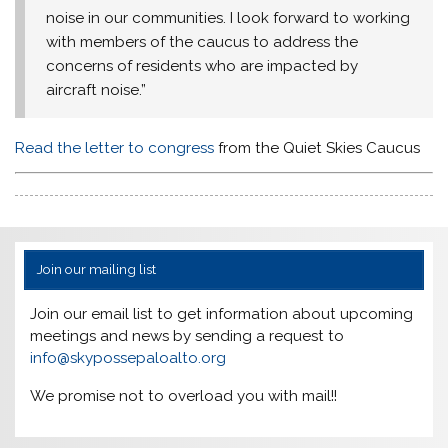
noise in our communities. I look forward to working
with members of the caucus to address the
concerns of residents who are impacted by
aircraft noise.”
Read the letter to congress
from the Quiet Skies Caucus
Join our mailing list
Join our email list to get information about upcoming
meetings and news by sending a request to
info@skypossepaloalto.org
We promise not to overload you with mail!!