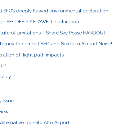
SFO’s deeply flawed environmental declaration
nge SF’s DEEPLY FLAWED declaration
tute of Limitations – Share Sky Posse HANDOUT
ttorney to combat SFO and Nextgen Aircraft Noise!
ration of flight path impacts
RT!
olicy
y Issue
view
alternative for Palo Alto Airport