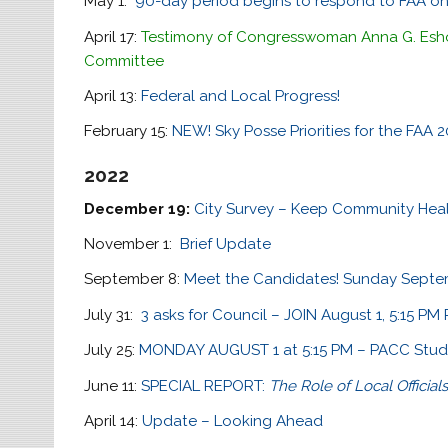
May 1:
90-day period begins to respond to FAA on
April 17:
Testimony of Congresswoman Anna G. Esho
Committee
April 13:
Federal and Local Progress!
February 15:
NEW! Sky Posse Priorities for the FAA
2022
December 19:
City Survey – Keep Community Healt
November 1:
Brief Update
September 8:
Meet the Candidates! Sunday Septem
July 31:
3 asks for Council – JOIN August 1, 5:15 P
July 25:
MONDAY AUGUST 1 at 5:15 PM – PACC Study
June 11:
SPECIAL REPORT:
The Role of Local Official
April 14:
Update – Looking Ahead