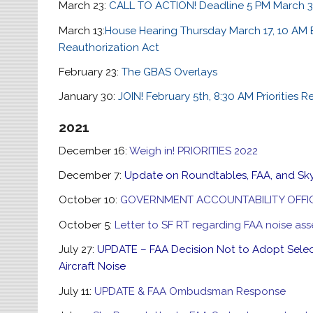
March 23:
CALL TO ACTION! Deadline 5 PM March 
March 13:
House Hearing Thursday March 17, 10 AM 
Reauthorization Act
February 23:
The GBAS Overlays
January 30:
JOIN! February 5th, 8:30 AM Priorities R
2021
December 16:
Weigh in! PRIORITIES 2022
December 7:
Update on Roundtables, FAA, and Sk
October 10:
GOVERNMENT ACCOUNTABILITY OFFI
October 5:
Letter to SF RT regarding FAA noise a
July 27:
UPDATE – FAA Decision Not to Adopt Sele
Aircraft Noise
July 11:
UPDATE & FAA Ombudsman Response