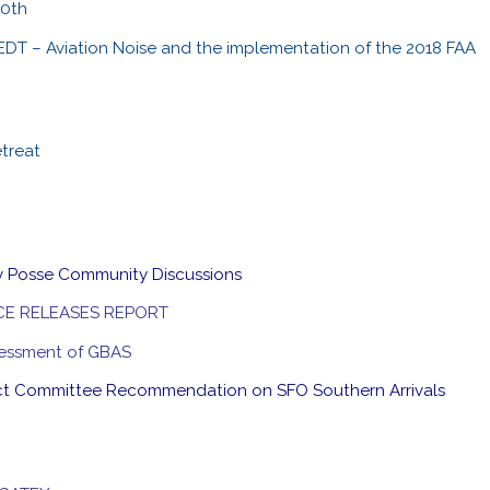
30th
EDT – Aviation Noise and the implementation of the 2018 FAA
etreat
y Posse Community Discussions
CE RELEASES REPORT
ssessment of GBAS
ct Committee Recommendation on SFO Southern Arrivals