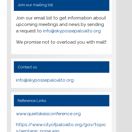
Join our mailing list
Join our email list to get information about
upcoming meetings and news by sending
a request to
info@skypossepaloalto.org
We promise not to overload you with mail!!
Contact us
info@skypossepaloalto.org
Reference Links
www.quietskiesconference.org
https://www.cityofpaloalto.org/gov/topic
s/airplane_noise.asp