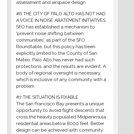
assessment and airspace design.
#6 THE CITY OF PALO ALTO HAS NOT HAD
A VOICE IN NOISE ABATEMENT INITIATIVES
SFO has established a mechanism to
'prevent noise shifting between
communities', as part of the SFO
Roundtable, but this policy has been
explicitly limited to the County of San
Mateo. Palo Alto has never had such
protections, and the results are evident. A
body of regional oversight is necessary,
which is inclusive of any community with a
problem.
#7 THE SITUATION IS FIXABLE
The San Francisco Bay presents a unique
opportunity to avoid flight descents that
cross the heavily populated Midpeninsula
residential areas below 8000 feet. Better
design can be achieved with community