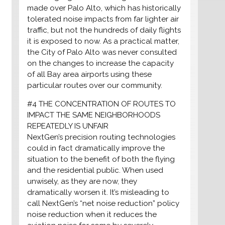
made over Palo Alto, which has historically
tolerated noise impacts from far lighter air
traffic, but not the hundreds of daily flights
it is exposed to now. As a practical matter,
the City of Palo Alto was never consulted
on the changes to increase the capacity
of all Bay area airports using these
particular routes over our community.
#4 THE CONCENTRATION OF ROUTES TO
IMPACT THE SAME NEIGHBORHOODS
REPEATEDLY IS UNFAIR
NextGen’s precision routing technologies
could in fact dramatically improve the
situation to the benefit of both the flying
and the residential public. When used
unwisely, as they are now, they
dramatically worsen it. It’s misleading to
call NextGen’s “net noise reduction” policy
noise reduction when it reduces the