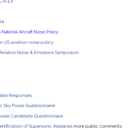
 CATEX
FAA
m National Aircraft Noise Policy
m US aviation noise policy
Aviation Noise & Emissions Symposium
date Responses
o Sky Posse Questionnaire!
osse Candidate Questionnaire
tification of Supersonic Airplanes
more public comments