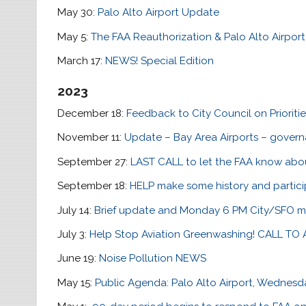
May 30:
Palo Alto Airport Update
May 5:
The FAA Reauthorization & Palo Alto Airport
March 17:
NEWS! Special Edition
2023
December 18:
Feedback to City Council on Prioriti
November 11:
Update – Bay Area Airports – govern
September 27:
LAST CALL to let the FAA know abo
September 18:
HELP make some history and partici
July 14:
Brief update and Monday 6 PM City/SFO m
July 3:
Help Stop Aviation Greenwashing! CALL TO
June 19:
Noise Pollution NEWS
May 15:
Public Agenda: Palo Alto Airport, Wednesd