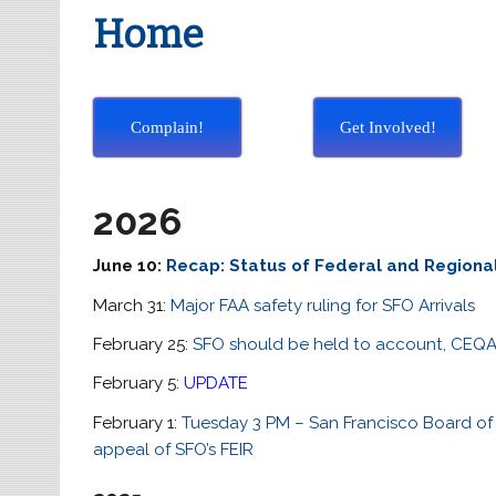
Home
Complain!
Get Involved!
2026
June 10:
Recap: Status of Federal and Regiona
March 31:
Major FAA safety ruling for SFO Arrivals
February 25:
SFO should be held to account, CEQ
February 5:
UPDATE
February 1:
Tuesday 3 PM – San Francisco Board of S
appeal of SFO’s FEIR