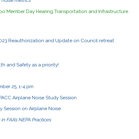
 noise metrics
o Member Day Hearing Transportation and Infrastructure
 2023 Reauthorization and Update on Council retreat
h and Safety as a priority!
ber 25, 1-4 pm
M PACC Airplane Noise Study Session
 Session on Airplane Noise
s in FAA’s NEPA Practices