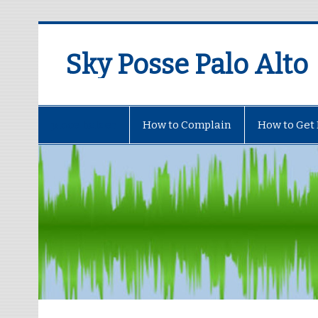
Sky Posse Palo Alto
place holder
How to Complain
How to Get 