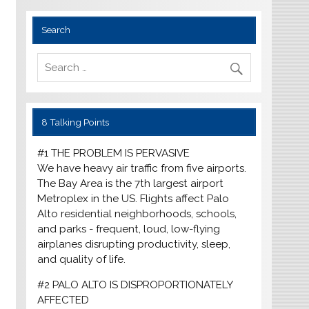
Search
8 Talking Points
#1 THE PROBLEM IS PERVASIVE
We have heavy air traffic from five airports.
The Bay Area is the 7th largest airport
Metroplex in the US. Flights affect Palo
Alto residential neighborhoods, schools,
and parks - frequent, loud, low-flying
airplanes disrupting productivity, sleep,
and quality of life.
#2 PALO ALTO IS DISPROPORTIONATELY
AFFECTED