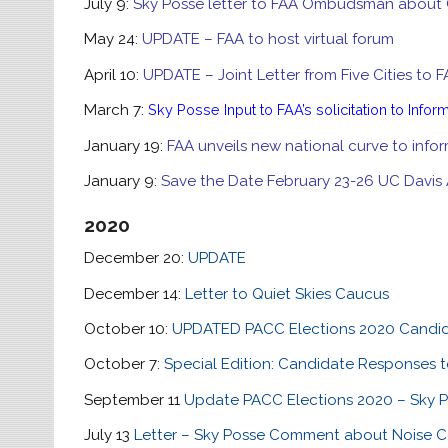
July 9:
Sky Posse letter to FAA Ombudsman about
May 24:
UPDATE – FAA to host virtual forum
April 10:
UPDATE – Joint Letter from Five Cities to 
March 7:
Sky Posse Input to FAA’s solicitation to Infor
January 19:
FAA unveils new national curve to infor
January 9:
Save the Date February 23-26 UC Davis 
2020
December 20:
UPDATE
December 14:
Letter to Quiet Skies Caucus
October 10:
UPDATED PACC Elections 2020 Candi
October 7:
Special Edition: Candidate Responses t
September 11
Update PACC Elections 2020 – Sky P
July 13
Letter – Sky Posse Comment about Noise Cer