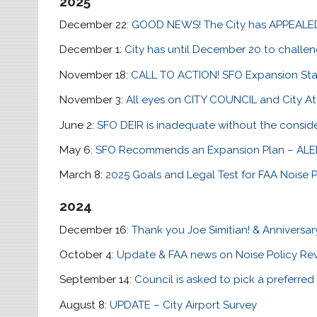
2025
December 22:
GOOD NEWS! The City has APPEALED 
December 1:
City has until December 20 to challe
November 18:
CALL TO ACTION! SFO Expansion Sta
November 3:
All eyes on CITY COUNCIL and City A
June 2:
SFO DEIR is inadequate without the conside
May 6:
SFO Recommends an Expansion Plan – ALE
March 8:
2025 Goals and Legal Test for FAA Noise P
2024
December 16:
Thank you Joe Simitian! & Anniversar
October 4:
Update & FAA news on Noise Policy Re
September 14:
Council is asked to pick a preferred 
August 8:
UPDATE – City Airport Survey