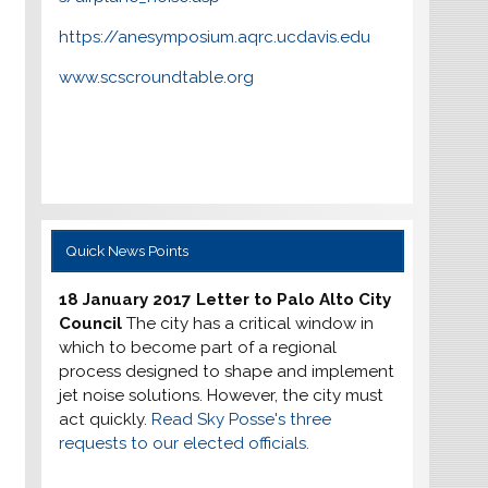
https://anesymposium.aqrc.ucdavis.edu
www.scscroundtable.org
Quick News Points
18 January 2017 Letter to Palo Alto City
Council
The city has a critical window in
which to become part of a regional
process designed to shape and implement
jet noise solutions. However, the city must
act quickly.
Read Sky Posse's three
requests to our elected officials.