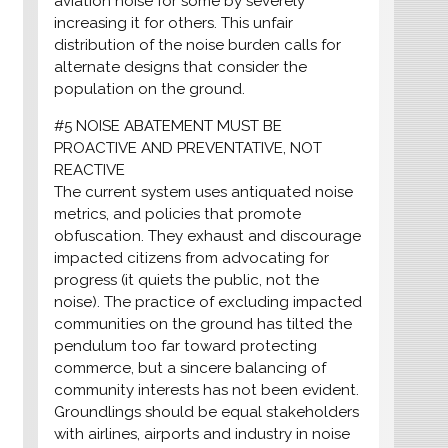
aviation noise for some by severely
increasing it for others. This unfair
distribution of the noise burden calls for
alternate designs that consider the
population on the ground.
#5 NOISE ABATEMENT MUST BE
PROACTIVE AND PREVENTATIVE, NOT
REACTIVE
The current system uses antiquated noise
metrics, and policies that promote
obfuscation. They exhaust and discourage
impacted citizens from advocating for
progress (it quiets the public, not the
noise). The practice of excluding impacted
communities on the ground has tilted the
pendulum too far toward protecting
commerce, but a sincere balancing of
community interests has not been evident.
Groundlings should be equal stakeholders
with airlines, airports and industry in noise