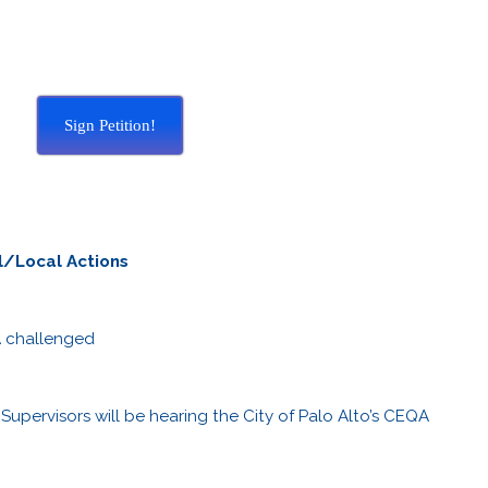
Sign Petition!
l/Local Actions
A challenged
upervisors will be hearing the City of Palo Alto’s CEQA