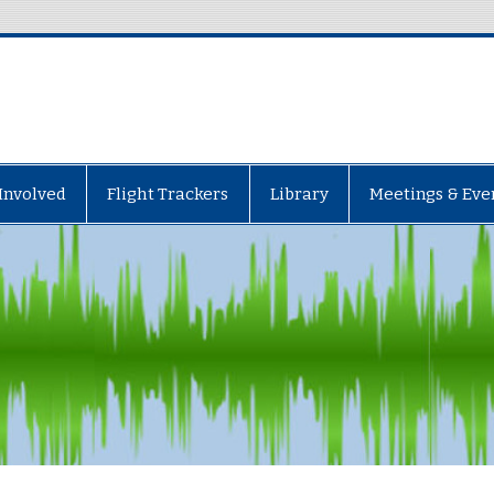
Involved
Flight Trackers
Library
Meetings & Eve