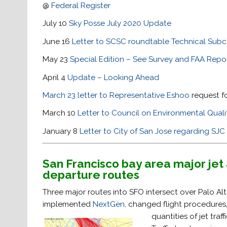
@
Federal Register
July 10
Sky Posse July 2020 Update
June 16
Letter to SCSC roundtable Technical Sub
May 23
Special Edition – See Survey and FAA Repo
April 4
Update – Looking Ahead
March 23 letter to Representative Eshoo
request fo
March 10
Letter to Council on Environmental Qual
January 8
Letter to City of San Jose regarding S
San Francisco bay area major jet 
departure routes
Three major routes into SFO intersect over Palo Al
implemented
NextGen,
changed flight procedures
quantities of jet traf