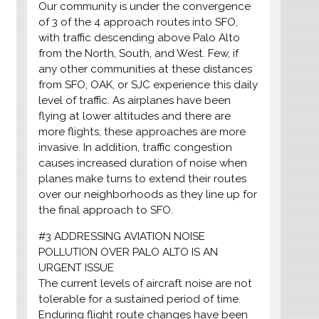
Our community is under the convergence
of 3 of the 4 approach routes into SFO,
with traffic descending above Palo Alto
from the North, South, and West. Few, if
any other communities at these distances
from SFO, OAK, or SJC experience this daily
level of traffic. As airplanes have been
flying at lower altitudes and there are
more flights, these approaches are more
invasive. In addition, traffic congestion
causes increased duration of noise when
planes make turns to extend their routes
over our neighborhoods as they line up for
the final approach to SFO.
#3 ADDRESSING AVIATION NOISE
POLLUTION OVER PALO ALTO IS AN
URGENT ISSUE
The current levels of aircraft noise are not
tolerable for a sustained period of time.
Enduring flight route changes have been