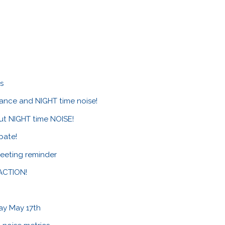
es
ance and NIGHT time noise!
ut NIGHT time NOISE!
pate!
eeting reminder
 ACTION!
ay May 17th