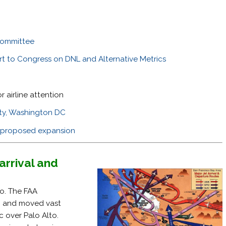
committee
rt to Congress on DNL and Alternative Metrics
r airline attention
ity, Washington DC
JC proposed expansion
arrival and
to. The FAA
, and moved vast
fic over Palo Alto.